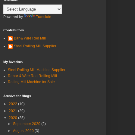
Powered by
Translate
Contributors
Bar & Wire Rod Mill
Steel Rolling Mill Supplier
My favorites
Steel Rolling Mill Machine Supplier
Rebar & Wire Rod Rolling Mill
Rolling Mill Machine for Sale
Archive for Blogs
►
2022
(10)
►
2021
(29)
▼
2020
(25)
►
September 2020
(2)
►
August 2020
(3)