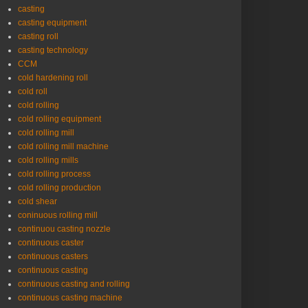
casting
casting equipment
casting roll
casting technology
CCM
cold hardening roll
cold roll
cold rolling
cold rolling equipment
cold rolling mill
cold rolling mill machine
cold rolling mills
cold rolling process
cold rolling production
cold shear
coninuous rolling mill
continuou casting nozzle
continuous caster
continuous casters
continuous casting
continuous casting and rolling
continuous casting machine