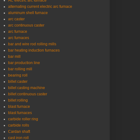
AC electric arc furnace
alternating current electric arc furnace
aluminum shell furnace
arc caster
arc continuous caster
arc furnace
arc furnaces
bar and wire rod rolling mills
bar heating induction furnaces
bar mill
bar production line
bar rolling mill
bearing roll
billet caster
billet casting machine
billet continuous caster
billet rolling
blast furnace
blast furnaces
carbide roller ring
carbide rolls
Cardan shaft
cast iron roll