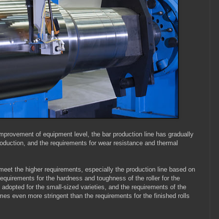
improvement of equipment level, the bar production line has gradually
oduction, and the requirements for wear resistance and thermal
t meet the higher requirements, especially the production line based on
l requirements for the hardness and toughness of the roller for the
ly adopted for the small-sized varieties, and the requirements of the
imes even more stringent than the requirements for the finished rolls