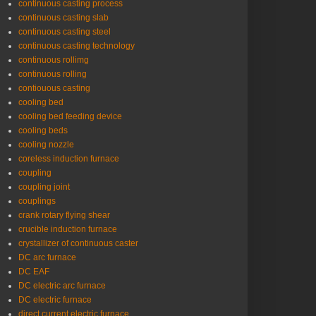
continuous casting process
continuous casting slab
continuous casting steel
continuous casting technology
continuous rollimg
continuous rolling
contiouous casting
cooling bed
cooling bed feeding device
cooling beds
cooling nozzle
coreless induction furnace
coupling
coupling joint
couplings
crank rotary flying shear
crucible induction furnace
crystallizer of continuous caster
DC arc furnace
DC EAF
DC electric arc furnace
DC electric furnace
direct current electric furnace