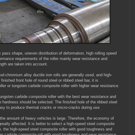
x pass shape, uneven distribution of deformation, high rolling speed
rformance requirements of the roller mainly wear resistance and
ngth are taken into account.
el-chromium alloy ductile iron rolls are generally used, and high-
nished front hole of round steel or ribbed steel bar, it is
er or tungsten carbide composite roller with higher wear resistance.
 tungsten carbide composite roller with the best wear resistance and
e hardness should be selected. The finished hole of the ribbed steel
 easy to produce thermal cracks or micro-cracks during use.
d the amount of heavy vehicles is large. Therefore, the economy of
reatly affected. It is better to select a high-speed steel composite
se, the high-speed steel composite roller with good toughness and
en carbide composite roll with good toughness and wear resistance