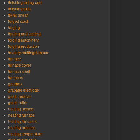
finishing rolling unit
finishing rolls
flying shear
forged steel
forging
forging and casting
forging machinery
forging production
foundry melting furnace
furnace
furnace cover
furnace shell
furnaces
gearbox
graphite electrode
guide groove
guide roller
heating device
heating furnace
heating furnaces
heating process
heating temperature