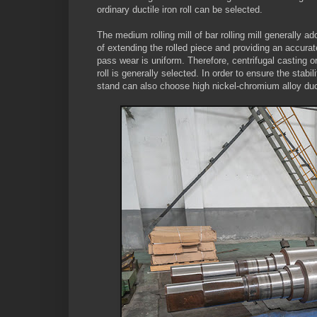
ordinary ductile iron roll can be selected.
The medium rolling mill of bar rolling mill generally 
of extending the rolled piece and providing an accurate 
pass wear is uniform. Therefore, centrifugal casting or
roll is generally selected. In order to ensure the stabil
stand can also choose high nickel-chromium alloy ducti