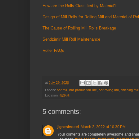
How are the Rolls Classified by Material?
Design of Mill Rolls for Rolling Mill and Material of Rol
The Cause of Rolling Mill Rolls Breakage
Sendzimir Mill Roll Maintenance
Roller FAQs
at
July 29, 2020
Labels:
bar mill
,
bar production line
,
bar rolling mill
,
finishing mill
Location:
俄罗斯
5 comments:
jigneshsteel
March 2, 2022 at 10:30 PM
Your contents are completely awesome and share w