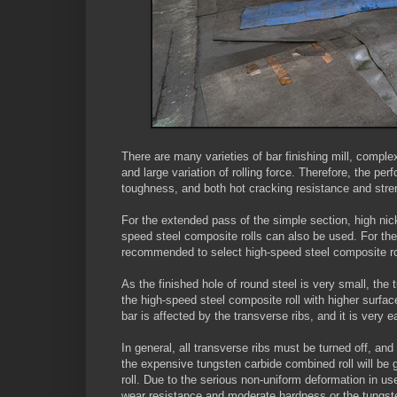
There are many varieties of bar finishing mill, comple
and large variation of rolling force. Therefore, the pe
toughness, and both hot cracking resistance and stre
For the extended pass of the simple section, high nick
speed steel composite rolls can also be used. For the fi
recommended to select high-speed steel composite roll
As the finished hole of round steel is very small, the
the high-speed steel composite roll with higher surfac
bar is affected by the transverse ribs, and it is very
In general, all transverse ribs must be turned off, an
the expensive tungsten carbide combined roll will be g
roll. Due to the serious non-uniform deformation in u
wear resistance and moderate hardness or the tungst