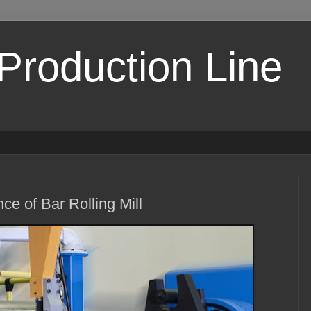
 Production Line
ce of Bar Rolling Mill