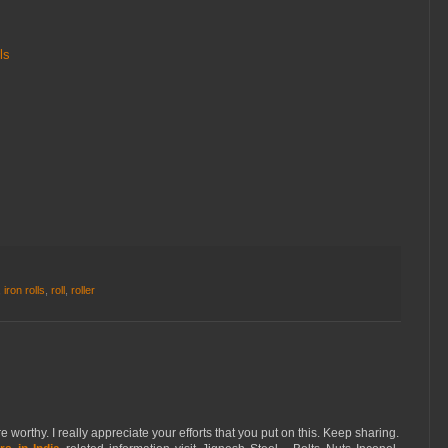
ls
,
iron rolls
,
roll
,
roller
orthy. I really appreciate your efforts that you put on this. Keep sharing.