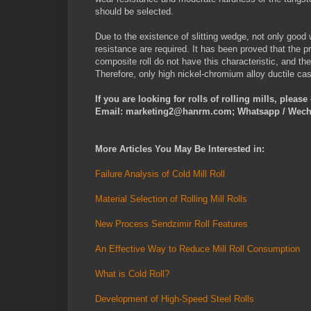
should be selected.
Due to the existence of slitting wedge, not only good 
resistance are required. It has been proved that the 
composite roll do not have this characteristic, and th
Therefore, only high nickel-chromium alloy ductile cas
If you are looking for rolls of rolling mills, pleas
Email: marketing2@hanrm.com; Whatsapp / Wech
More Articles You May Be Interested in:
Failure Analysis of Cold Mill Roll
Material Selection of Rolling Mill Rolls
New Process Sendzimir Roll Features
An Effective Way to Reduce Mill Roll Consumption
What is Cold Roll?
Development of High-Speed Steel Rolls