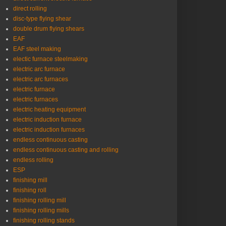
direct rolling
disc-type flying shear
double drum flying shears
EAF
EAF steel making
electic furnace steelmaking
electric arc furnace
electric arc furnaces
electric furnace
electric furnaces
electric heating equipment
electric induction furnace
electric induction furnaces
endless continuous casting
endless continuous casting and rolling
endless rolling
ESP
finishing mill
finishing roll
finishing rolling mill
finishing rolling mills
finishing rolling stands