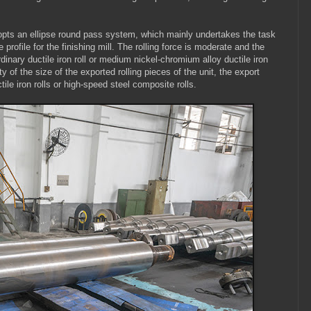
adopts an ellipse round pass system, which mainly undertakes the task
profile for the finishing mill. The rolling force is moderate and the
dinary ductile iron roll or medium nickel-chromium alloy ductile iron
ity of the size of the exported rolling pieces of the unit, the export
le iron rolls or high-speed steel composite rolls.