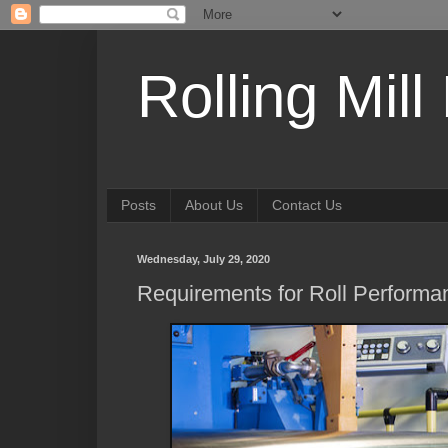
Rolling Mill
Posts
About Us
Contact Us
Wednesday, July 29, 2020
Requirements for Roll Performan