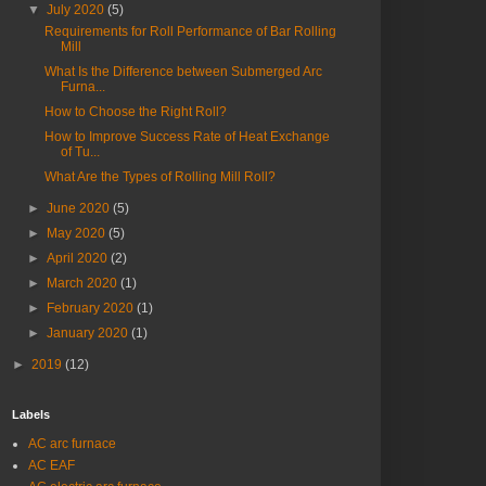
▼
July 2020
(5)
Requirements for Roll Performance of Bar Rolling
Mill
What Is the Difference between Submerged Arc
Furna...
How to Choose the Right Roll?
How to Improve Success Rate of Heat Exchange
of Tu...
What Are the Types of Rolling Mill Roll?
►
June 2020
(5)
►
May 2020
(5)
►
April 2020
(2)
►
March 2020
(1)
►
February 2020
(1)
►
January 2020
(1)
►
2019
(12)
Labels
AC arc furnace
AC EAF