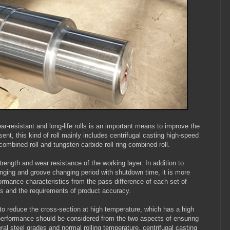
r-resistant and long-life rolls is an important means to improve the
sent, this kind of roll mainly includes centrifugal casting high-speed
 combined roll and tungsten carbide roll ring combined roll.
rength and wear resistance of the working layer. In addition to
nging and groove changing period with shutdown time, it is more
rformance characteristics from the pass difference of each set of
ces and the requirements of product accuracy.
 to reduce the cross-section at high temperature, which has a high
ll performance should be considered from the two aspects of ensuring
ral steel grades and normal rolling temperature, centrifugal casting