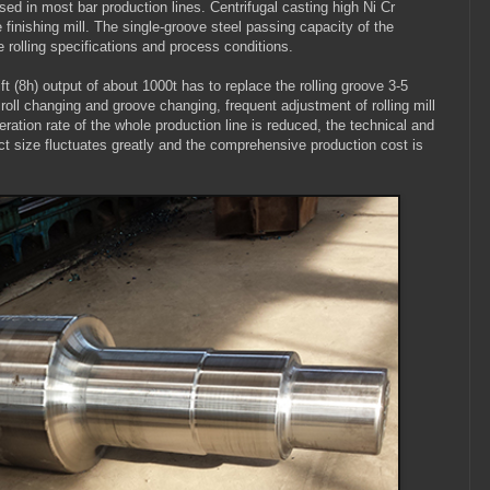
y used in most bar production lines. Centrifugal casting high Ni Cr
he finishing mill. The single-groove steel passing capacity of the
he rolling specifications and process conditions.
ft (8h) output of about 1000t has to replace the rolling groove 3-5
r roll changing and groove changing, frequent adjustment of rolling mill
eration rate of the whole production line is reduced, the technical and
ct size fluctuates greatly and the comprehensive production cost is