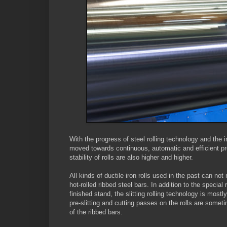
With the progress of steel rolling technology and the 
moved towards continuous, automatic and efficient pr
stability of rolls are also higher and higher.
All kinds of ductile iron rolls used in the past can no
hot-rolled ribbed steel bars. In addition to the specia
finished stand, the slitting rolling technology is most
pre-slitting and cutting passes on the rolls are somet
of the ribbed bars.