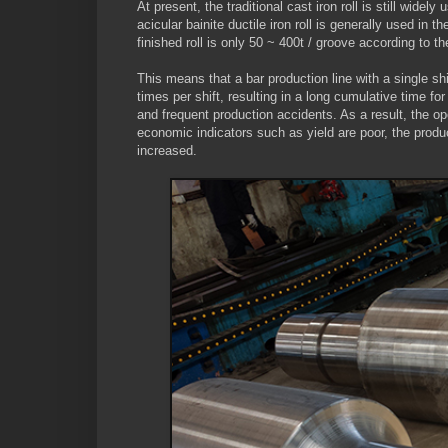
At present, the traditional cast iron roll is still widel
acicular bainite ductile iron roll is generally used in t
finished roll is only 50 ~ 400t / groove according to t
This means that a bar production line with a single shi
times per shift, resulting in a long cumulative time fo
and frequent production accidents. As a result, the op
economic indicators such as yield are poor, the produ
increased.