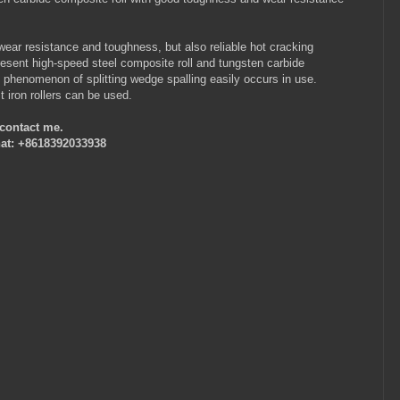
wear resistance and toughness, but also reliable hot cracking
present high-speed steel composite roll and tungsten carbide
e phenomenon of splitting wedge spalling easily occurs in use.
t iron rollers can be used.
e contact me.
at: +8618392033938