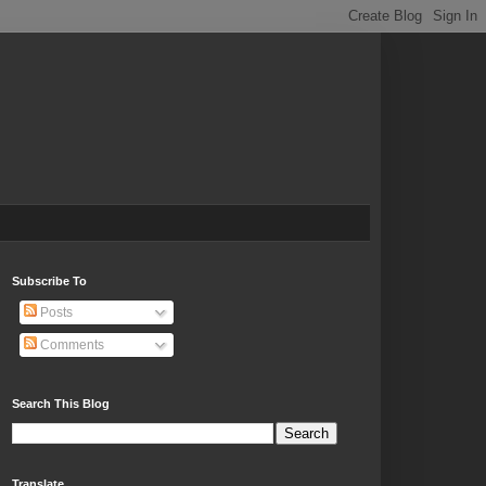
Subscribe To
Posts
Comments
Search This Blog
Translate