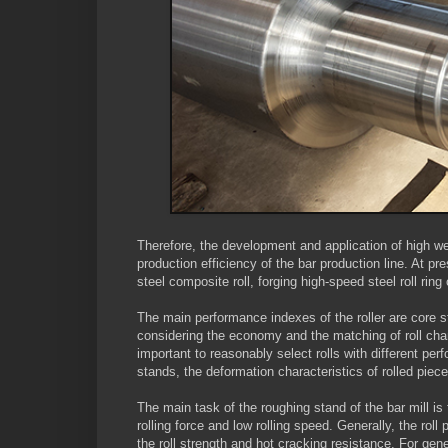
Therefore, the development and application of high wea
production efficiency of the bar production line. At pre
steel composite roll, forging high-speed steel roll ring
The main performance indexes of the roller are core st
considering the economy and the matching of roll cha
important to reasonably select rolls with different pe
stands, the deformation characteristics of rolled pie
The main task of the roughing stand of the bar mill is
rolling force and low rolling speed. Generally, the ro
the roll strength and hot cracking resistance. For gene