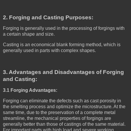
2. Forging and Casting Purposes:
Forging is generally used in the processing of forgings with
a certain shape and size.
Casting is an economical blank forming method, which is
generally used in parts with complex shapes.
3. Advantages and Disadvantages of Forging
and Casting:
3.1 Forging Advantages:
Forging can eliminate the defects such as cast porosity in
the smelting process and optimize the microstructure. At the
same time, due to the preservation of a complete metal
streamline, the mechanical properties of forgings are
generally better than those of castings of the same material.
For important parts with high load and severe working