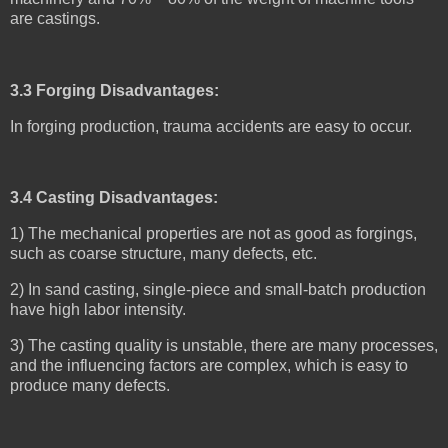
are castings.
3.3 Forging Disadvantages:
In forging production, trauma accidents are easy to occur.
3.4 Casting Disadvantages:
1) The mechanical properties are not as good as forgings,
such as coarse structure, many defects, etc.
2) In sand casting, single-piece and small-batch production
have high labor intensity.
3) The casting quality is unstable, there are many processes,
and the influencing factors are complex, which is easy to
produce many defects.