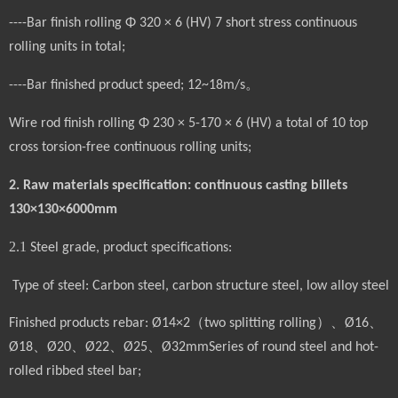
----Bar finish rolling Φ 320 × 6 (HV) 7 short stress continuous
rolling units in total;
----Bar finished product speed; 12~18m/s。
Wire rod finish rolling Φ 230 × 5-170 × 6 (HV) a total of 10 top
cross torsion-free continuous rolling units;
2. Raw materials specification: continuous casting billets
130×130×6000mm
2.1
Steel grade, product specifications:
Type of steel: Carbon steel, carbon structure steel, low alloy steel
Finished products
rebar
: Ø14×2
（
two splitting rolling
）、
Ø16
、
Ø18
、
Ø20
、
Ø22
、
Ø25
、
Ø32mmSeries of round steel and hot-
rolled ribbed steel bar;