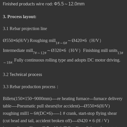
Φ
5.5～1
2
.0mm
Finished products
wire rod:
3.
Process layout:
3.1
Rebar projection line
Ø
550
×
6(H/V)
Roughing mill
～
Ø
420
×
6
（
H/V
）
1#
～
6#
Intermediate mill
～
Ø
320
×
6
（
H/V
）
Finishing mill units
7#
～
12#
13#
Fully continuous rolling type and adopts DC motor driving.
～
18#
.
3.
2
Technical process
3.3 Rebar production process
：
Billets(
1
5
0
×
1
5
0~
9
000mm
)----re heating furnace---furnace delivery
table----Pneumatic pull shears(for accident)---
Ø
550
×
6(H/V)
roughing mill1
～
6#(
DC
×
6
)-----1 # crank, start-stop flying shear
(cut head and tail, accident broken off)----Ø420
×
6 (H / V)