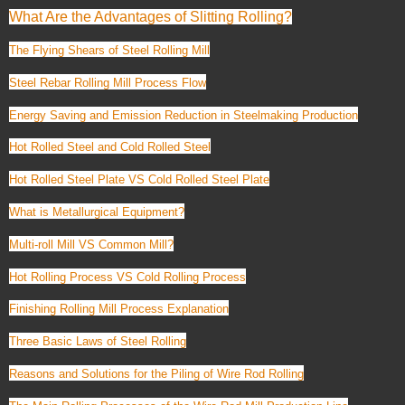
What Are the Advantages of Slitting Rolling?
The Flying Shears of Steel Rolling Mill
Steel Rebar Rolling Mill Process Flow
Energy Saving and Emission Reduction in Steelmaking Production
Hot Rolled Steel and Cold Rolled Steel
Hot Rolled Steel Plate VS Cold Rolled Steel Plate
What is Metallurgical Equipment?
Multi-roll Mill VS Common Mill?
Hot Rolling Process VS Cold Rolling Process
Finishing Rolling Mill Process Explanation
Three Basic Laws of Steel Rolling
Reasons and Solutions for the Piling of Wire Rod Rolling