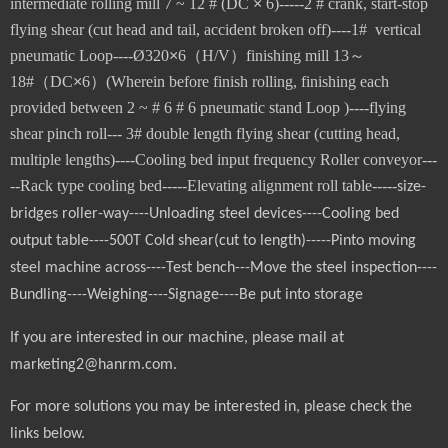
intermediate rolling mill 7 ~ 12 # (DC
×
6)-----2 # crank, start-stop
flying shear (cut head and tail, accident broken off)----1# vertical
pneumatic Loop----
Ø3
2
0
×
6
（
H/V
）
finishing mill 13
～
18#
（
DC
×
6
）
(Wherein before finish rolling, finishing each
provided between 2 ~ # 6 # 6 pneumatic stand Loop )----flying
shear pinch roll---
3# double length flying shear (cutting head,
multiple lengths)
----Cooling bed input frequency Roller conveyor---
--Rack type cooling bed-----Elevating alignment roll table-----
size-
bridges roller-way----Unloading steel devices----Cooling bed
output table----500T Cold shear(cut to length)-----Pinto moving
steel machine across----Test bench---Move the steel inspection----
Bundling----Weighing----Signage----Be put into storage
If you are interested in our machine, please mail at
marketing2@hanrm.com.
For more solutions you may be interested in, please check the
links below.