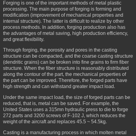
Forging is one of the important methods of metal plastic
processing. The main purpose of forging is forming and
modification (improvement of mechanical properties and
internal structure). The latter is difficult to realize by other
process methods. In addition, forging production also has
the advantages of metal saving, high production efficiency,
and great flexibility.
Through forging, the porosity and pores in the casting
structure can be compacted, and the coarse casting structure
(dendritic grains) can be broken into fine grains to firm fiber
structure. When the fiber structure is reasonably distributed
along the contour of the part, the mechanical properties of
the part can be improved. Therefore, the forged parts have
high strength and can withstand greater impact load.
Under the same impact load, the size of forged parts can be
reduced, that is, metal can be saved. For example, the
United States uses a 315mn hydraulic press to die to forge
272 parts and 3200 screws of F-102 J, which reduces the
weight of the aircraft and replaces 45.5 ~ 54.5kg.
Casting is a manufacturing process in which molten metal