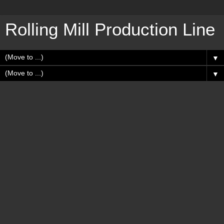
Rolling Mill Production Line
▼
▼