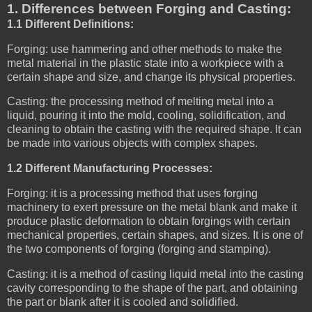
1. Differences between Forging and Casting:
1.1 Different Definitions:
Forging: use hammering and other methods to make the
metal material in the plastic state into a workpiece with a
certain shape and size, and change its physical properties.
Casting: the processing method of melting metal into a
liquid, pouring it into the mold, cooling, solidification, and
cleaning to obtain the casting with the required shape. It can
be made into various objects with complex shapes.
1.2 Different Manufacturing Processes:
Forging: it is a processing method that uses forging
machinery to exert pressure on the metal blank and make it
produce plastic deformation to obtain forgings with certain
mechanical properties, certain shapes, and sizes. It is one of
the two components of forging (forging and stamping).
Casting: it is a method of casting liquid metal into the casting
cavity corresponding to the shape of the part, and obtaining
the part or blank after it is cooled and solidified.