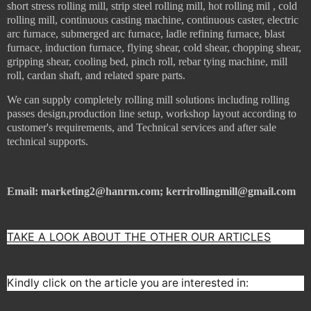
short stress rolling mill, strip steel rolling mill, hot rolling mil , cold
rolling mill, continuous casting machine, continuous caster, electric
arc furnace, submerged arc furnace, ladle refining furnace, blast
furnace, induction furnace, flying shear, cold shear, chopping shear,
gripping shear, cooling bed, pinch roll, rebar tying machine, mill
roll, cardan shaft, and related spare parts.
We can supply c
ompletely rolling mill solutions including rolling
passes design,production line setup,
workshop layout according to
customer's requirements
, and
Technical services and after sale
technical supports.
Email: marketing2@hanrm.com; kerrirollingmill@gmail.com
TAKE A LOOK ABOUT THE OTHER OUR ARTICLES
Kindly click on the article you are interested in: