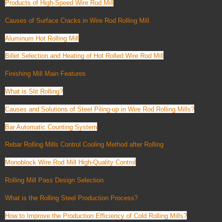
Products of High-Speed Wire Rod Mill
Causes of Surface Cracks in Wire Rod Rolling Mill
Aluminum Hot Rolling Mill
Billet Selection and Heating of Hot Rolled Wire Rod Mill
Finishing Mill Main Features
What is Slit Rolling?
Causes and Solutions of Steel Piling-up in Wire Rod Rolling Mills?
Bar Automatic Counting System
Rebar Rolling Mills Control Cooling Method after Rolling
Monoblock Wire Rod Mill High-Quality Control
Rolling Mill Pass Design Selection
What is the Rolling Steel Production Process?
How to Improve the Production Efficiency of Cold Rolling Mills?