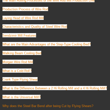
The Main Rolling Processes of the Wire Rod Mill Production Line
Production Process of Wire Rod
Laying Head of Wire Rod Mill
Characteristics and Quality of Steel Wire Rod
Sendzimir Mill Features
What are the Main Advantages of the Step-Type Cooling Bed?
Walking Beam Cooling Bed
Morgan Wire Rod Mill
What is a Cold Roll?
Crank Type Flying Shear
What is the Difference Between a 2 Hi Rolling Mill and a 4 Hi Rolling Mill?
What is the Universal Mill?
Why does the Steel Bar Bend after being Cut by Flying Shears?