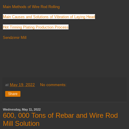
Main Methods of Wire Rod Rolling
Main Causes and Solutions of Vibration of Laying Head
Hot Tinning Plating Production Process
Sendzimir Mill
at
May 19, 2022
No comments:
Share
Wednesday, May 11, 2022
600, 000 Tons of Rebar and Wire Rod
Mill Solution