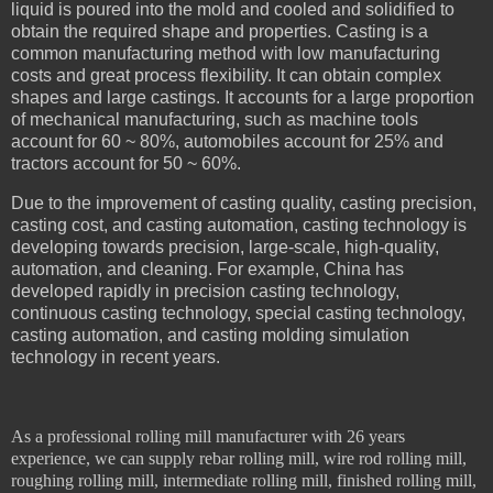
liquid is poured into the mold and cooled and solidified to
obtain the required shape and properties. Casting is a
common manufacturing method with low manufacturing
costs and great process flexibility. It can obtain complex
shapes and large castings. It accounts for a large proportion
of mechanical manufacturing, such as machine tools
account for 60 ~ 80%, automobiles account for 25% and
tractors account for 50 ~ 60%.
Due to the improvement of casting quality, casting precision,
casting cost, and casting automation, casting technology is
developing towards precision, large-scale, high-quality,
automation, and cleaning. For example, China has
developed rapidly in precision casting technology,
continuous casting technology, special casting technology,
casting automation, and casting molding simulation
technology in recent years.
As a professional rolling mill manufacturer with 26 years
experience, we can supply rebar rolling mill, wire rod rolling mill,
roughing rolling mill, intermediate rolling mill, finished rolling mill,