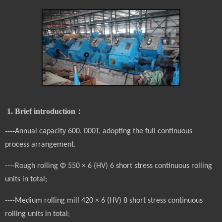
1. Brief introduction
：
----
Annual capacity 60
0, 000T, adopting the full continuous
process arrangement.
----Rough rolling Φ 550 × 6 (HV) 6 short stress continuous rolling
units in total;
----Medium rolling mill 420 × 6 (HV) 8 short stress continuous
rolling units in total;