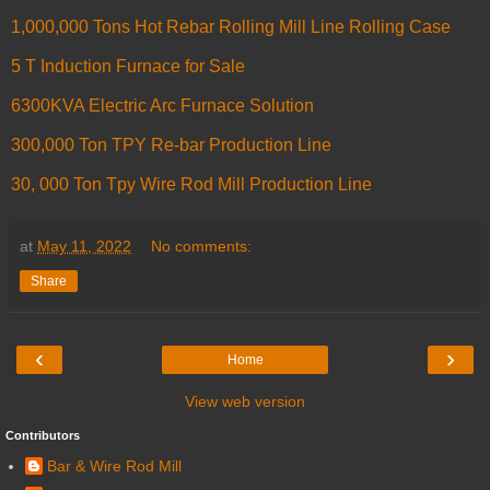
1,000,000 Tons Hot Rebar Rolling Mill Line Rolling Case
5 T Induction Furnace for Sale
6300KVA Electric Arc Furnace Solution
300,000 Ton TPY Re-bar Production Line
30, 000 Ton Tpy Wire Rod Mill Production Line
at
May 11, 2022
No comments:
Share
‹
›
Home
View web version
Contributors
Bar & Wire Rod Mill