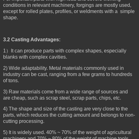
conditions in relevant machinery, forgings are mostly used,
except for rolled plates, profiles, or weldments with a simple
shape.
3.2 Casting Advantages:
1）It can produce parts with complex shapes, especially
blanks with complex cavities.
2) Wide adaptability. Metal materials commonly used in
industry can be cast, ranging from a few grams to hundreds
of tons.
3) Raw materials come from a wide range of sources and
are cheap, such as scrap steel, scrap parts, chips, etc.
4) The shape and size of the casting are very close to the
parts, which reduces the cutting amount and belongs to non-
cutting processing.
5) It is widely used. 40% ~ 70% of the weight of agricultural
machinery and 70% ~ 80% of the weight of machine tools