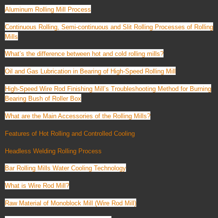
Aluminum Rolling Mill Process
Continuous Rolling, Semi-continuous and Slit Rolling Processes of Rolling
Mills
What’s the difference between hot and cold rolling mills?
Oil and Gas Lubrication in Bearing of High-Speed Rolling Mill
High-Speed Wire Rod Finishing Mill’s Troubleshooting Method for Burning
Bearing Bush of Roller Box
What are the Main Accessories of the Rolling Mills?
Features of Hot Rolling and Controlled Cooling
Headless Welding Rolling Process
Bar Rolling Mills Water Cooling Technology
What is Wire Rod Mill?
Raw Material of Monoblock Mill (Wire Rod Mill)