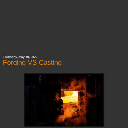
Thursday, May 19, 2022
Forging VS Casting