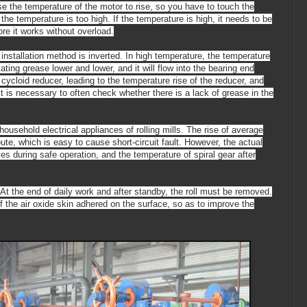
cause the temperature of the motor to rise, so you have to touch the
the temperature is too high. If the temperature is high, it needs to be
re it works without overload.
e installation method is inverted. In high temperature, the temperature
ating grease lower and lower, and it will flow into the bearing end
e cycloid reducer,
leading to
the temperature rise of the reducer, and
it is necessary to often check whether there is a lack of grease in the
ousehold electrical appliances of rolling mills. The rise of average
ute, which is easy to cause short-circuit fault. However, the actual
oves during safe operation, and the temperature of spiral gear after
ed. At the end of daily work and after standby, the roll must be removed.
ff the air oxide skin adhered on the surface, so as to improve the