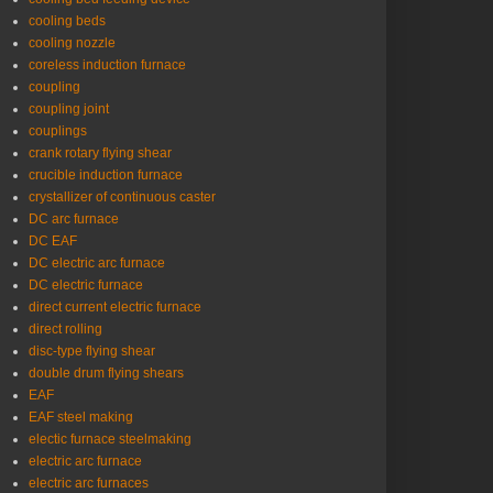
cooling beds
cooling nozzle
coreless induction furnace
coupling
coupling joint
couplings
crank rotary flying shear
crucible induction furnace
crystallizer of continuous caster
DC arc furnace
DC EAF
DC electric arc furnace
DC electric furnace
direct current electric furnace
direct rolling
disc-type flying shear
double drum flying shears
EAF
EAF steel making
electic furnace steelmaking
electric arc furnace
electric arc furnaces