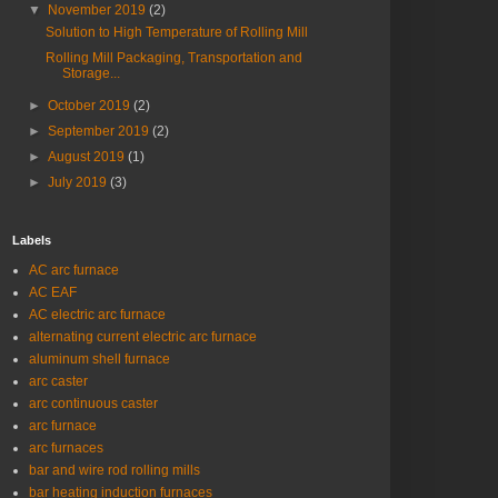
▼
November 2019
(2)
Solution to High Temperature of Rolling Mill
Rolling Mill Packaging, Transportation and
Storage...
►
October 2019
(2)
►
September 2019
(2)
►
August 2019
(1)
►
July 2019
(3)
Labels
AC arc furnace
AC EAF
AC electric arc furnace
alternating current electric arc furnace
aluminum shell furnace
arc caster
arc continuous caster
arc furnace
arc furnaces
bar and wire rod rolling mills
bar heating induction furnaces