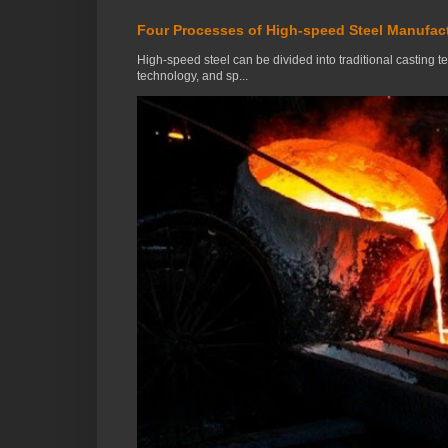
Four Processes of High-speed Steel Manufac
High-speed steel can be divided into traditional casting 
technology, and sp...