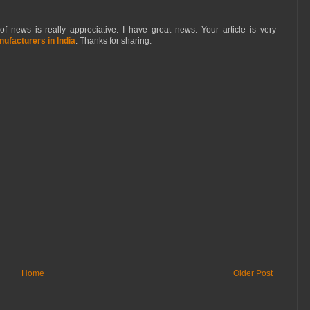
f news is really appreciative. I have great news. Your article is very
ufacturers in India
. Thanks for sharing.
Home
Older Post