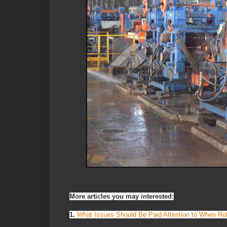
More articles you may interested:
1.
What Issues Should Be Paid Attention to When Roll