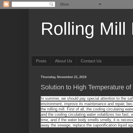
Rolling Mill
Posts
About Us
Contact Us
Thursday, November 21, 2019
Solution to High Temperature of 
In summer, we should pay special attention to the safe 
environment, improve its maintenance and repair, bec
the rolling mill. First of all, the cooling circulating wa
and the cooling circulating water volatilizes too fast
time
,
and
i
f
the water body
smells smelly
, it is neces
away the sewage, replace the saponification liquid ag