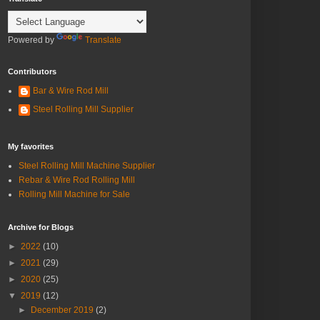
Powered by
Translate
Contributors
Bar & Wire Rod Mill
Steel Rolling Mill Supplier
My favorites
Steel Rolling Mill Machine Supplier
Rebar & Wire Rod Rolling Mill
Rolling Mill Machine for Sale
Archive for Blogs
►
2022
(10)
►
2021
(29)
►
2020
(25)
▼
2019
(12)
►
December 2019
(2)