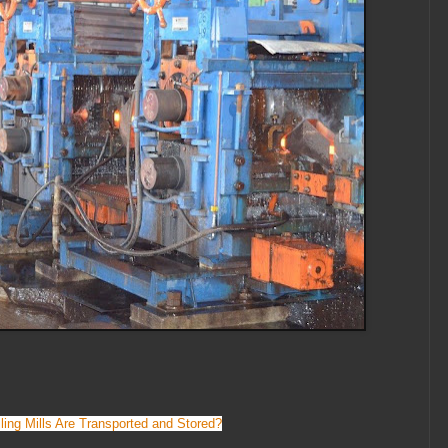
ing Mills Are Transported and Stored?