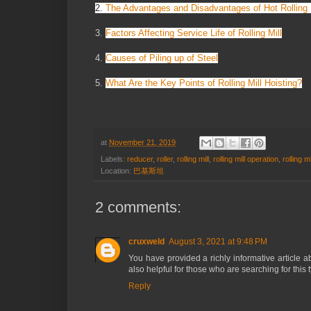
2.
The Advantages and Disadvantages of Hot Rolling 
3.
Factors Affecting Service Life of Rolling Mill
4.
Causes of Piling up of Steel
5.
What Are the Key Points of Rolling Mill Hoisting?
at
November 21, 2019
Labels:
reducer
,
roller
,
rolling mill
,
rolling mill operation
,
rolling mil
Location:
巴基斯坦
2 comments:
cruxweld
August 3, 2021 at 9:48 PM
You have provided a richly informative article 
also helpful for those who are searching for this 
Reply