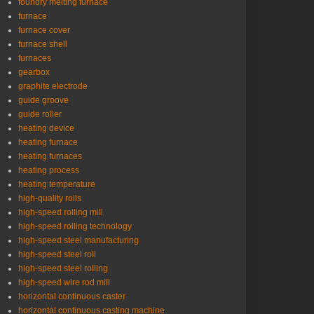
foundry melting furnace
furnace
furnace cover
furnace shell
furnaces
gearbox
graphite electrode
guide groove
guide roller
heating device
heating furnace
heating furnaces
heating process
heating temperature
high-quality rolls
high-speed rolling mill
high-speed rolling technology
high-speed steel manufacturing
high-speed steel roll
high-speed steel rolling
high-speed wire rod mill
horizontal continuous caster
horizontal continuous casting machine