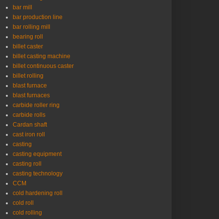
bar mill
bar production line
bar rolling mill
bearing roll
billet caster
billet casting machine
billet continuous caster
billet rolling
blast furnace
blast furnaces
carbide roller ring
carbide rolls
Cardan shaft
cast iron roll
casting
casting equipment
casting roll
casting technology
CCM
cold hardening roll
cold roll
cold rolling