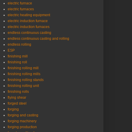
electric furnace
electric furnaces
electric heating equipment
electric induction furnace
electric induction furnaces
endless continuous casting
endless continuous casting and rolling
endless rolling
ESP
finishing mill
finishing roll
finishing rolling mill
finishing rolling mills
finishing rolling stands
finishing rolling unit
finishing rolls
flying shear
forged steel
forging
forging and casting
forging machinery
forging production