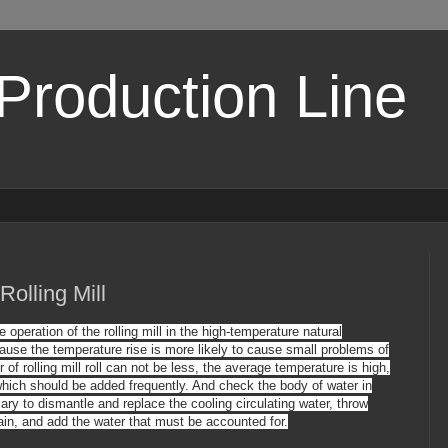
 Production Line
Rolling Mill
operation of the rolling mill in the high-temperature natural
ause the temperature rise is more likely to cause small problems of
ter of rolling mill roll can not be less, the average temperature is high,
, which should be added frequently. And
check
the body
of water in
sary to dismantle and replace the cooling circulating water, throw
ain, and add the water that must be accounted for.