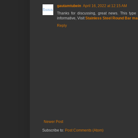
gautamtubein
April 16, 2022 at 12:15 AM
Thanks for discussing, great news. This type o
informative, Visit
Stainless Steel Round Bar man
Reply
Newer Post
Subscribe to:
Post Comments (Atom)