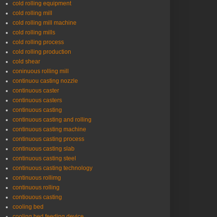
cold rolling equipment
cold rolling mill
cold rolling mill machine
cold rolling mills
cold rolling process
cold rolling production
cold shear
coninuous rolling mill
continuou casting nozzle
continuous caster
continuous casters
continuous casting
continuous casting and rolling
continuous casting machine
continuous casting process
continuous casting slab
continuous casting steel
continuous casting technology
continuous rollimg
continuous rolling
contiouous casting
cooling bed
cooling bed feeding device