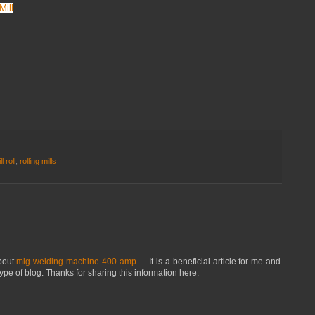
Mill
l roll
,
rolling mills
about
mig welding machine 400 amp
..... It is a beneficial article for me and
type of blog. Thanks for sharing this information here.