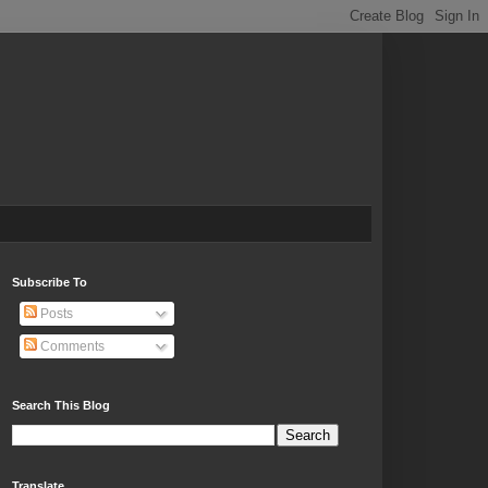
Subscribe To
Posts
Comments
Search This Blog
Translate