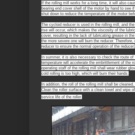
If the rolling mill works for a long time, it will also 
bearing end cover shell of the motor by hand to see if 
shut down to reduce the temperature of the motor befo
The cycloid reducer is used in the rolling mill, and th
rise will occur, which makes the viscosity of the lubric
cover, resulting in the lack of lubricating grease in th
the more severe one will burn the reducer. Therefore, 
reducer to ensure the normal operation of the reducer.
In summer, it is also necessary to check the route of h
temperature will accelerate the embrittlement of the ro
operating staff of the rolling mill shall wear rubber gl
cold rolling is too high, which will burn their hands.
In addition, the roll of the rolling mill shall be clean
Clean the roller surface with a clean towel and wipe o
service life of the roller.