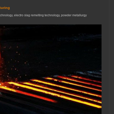
turing
technology, electro slag remelting technology, powder metallurgy