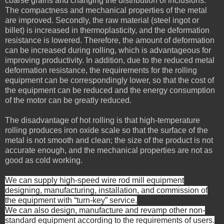
coarse grains and changing the distribution of inclusions.
The compactness and mechanical properties of the metal
are improved. Secondly, the raw material (steel ingot or
billet) is increased in thermoplasticity, and the deformation
resistance is lowered. Therefore, the amount of deformation
can be increased during rolling, which is advantageous for
improving productivity. In addition, due to the reduced metal
deformation resistance, the requirements for the rolling
equipment can be correspondingly lower, so that the cost of
the equipment can be reduced and the energy consumption
of the motor can be greatly reduced.
The disadvantage of hot rolling is that high-temperature
rolling produces iron oxide scale so that the surface of the
metal is not smooth and clean; the size of the product is not
accurate enough, and the mechanical properties are not as
good as cold working.
We can supply high-speed wire rod mill equipment
designing, manufacturing, installation, and commission of
the equipment with “turn-key” service.
We can also design, manufacture and revamp other non-
standard equipment according to the requirements of users
.