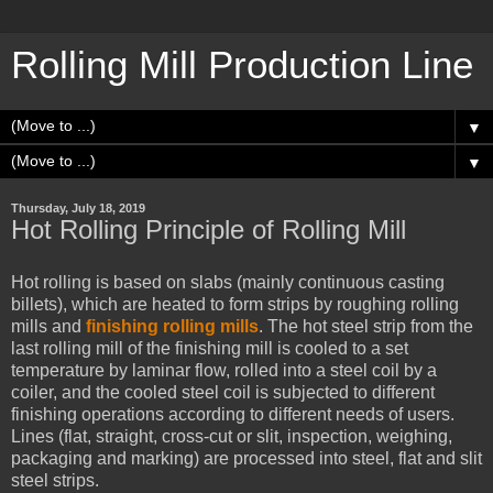
Rolling Mill Production Line
▼
▼
Thursday, July 18, 2019
Hot Rolling Principle of Rolling Mill
Hot rolling is based on slabs (mainly continuous casting
billets), which are heated to form strips by roughing rolling
mills and
finishing rolling mills
. The hot steel strip from the
last rolling mill of the finishing mill is cooled to a set
temperature by laminar flow, rolled into a steel coil by a
coiler, and the cooled steel coil is subjected to different
finishing operations according to different needs of users.
Lines (flat, straight, cross-cut or slit, inspection, weighing,
packaging and marking) are processed into steel, flat and slit
steel strips.