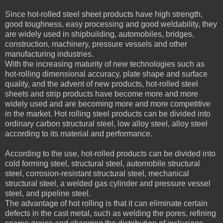
Since hot-rolled steel sheet products have high strength,
good toughness, easy processing and good weldability, they
are widely used in shipbuilding, automobiles, bridges,
construction, machinery, pressure vessels and other
manufacturing industries.
With the increasing maturity of new technologies such as
hot-rolling dimensional accuracy, plate shape and surface
quality, and the advent of new products, hot-rolled steel
sheets and strip products have become more and more
widely used and are becoming more and more competitive
in the market. Hot rolling steel products can be divided into
ordinary carbon structural steel, low alloy steel, alloy steel
according to its material and performance.
According to the use, hot-rolled products can be divided into
cold forming steel, structural steel, automobile structural
steel, corrosion-resistant structural steel, mechanical
structural steel, a welded gas cylinder and pressure vessel
steel, and pipeline steel.
The advantage of hot rolling is that it can eliminate certain
defects in the cast metal, such as welding the pores, refining