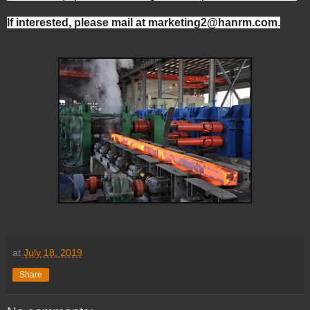
If interested, please mail at marketing2@hanrm.com.
at
July 18, 2019
Share