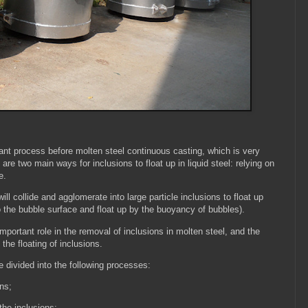
tant process before molten steel continuous casting, which is very
e are two main ways for inclusions to float up in liquid steel: relying on
ce.
l collide and agglomerate into large particle inclusions to float up
o the bubble surface and float up by the buoyancy of bubbles).
portant role in the removal of inclusions in molten steel, and the
 the floating of inclusions.
 divided into the following processes:
ons;
 the inclusions;