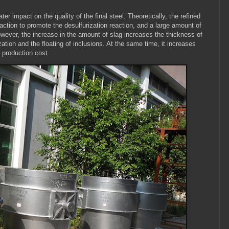
er impact on the quality of the final steel. Theoretically, the refined
reaction to promote the desulfurization reaction, and a large amount of
 However, the increase in the amount of slag increases the thickness of
zation and the floating of inclusions. At the same time, it increases
 production cost.