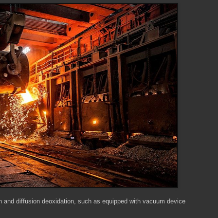
on and diffusion deoxidation, such as equipped with vacuum device