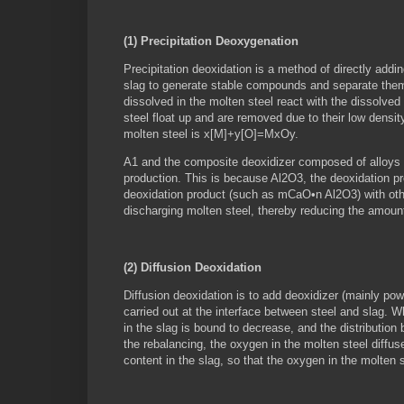
(1) Precipitation Deoxygenation
Precipitation deoxidation is a method of directly addi
slag to generate stable compounds and separate them 
dissolved in the molten steel react with the dissolve
steel float up and are removed due to their low densit
molten steel is x[M]+y[O]=MxOy.
A1 and the composite deoxidizer composed of alloys c
production. This is because Al2O3, the deoxidation p
deoxidation product (such as mCaO•n Al2O3) with other
discharging molten steel, thereby reducing the amount 
(2) Diffusion Deoxidation
Diffusion deoxidation is to add deoxidizer (mainly pow
carried out at the interface between steel and slag. 
in the slag is bound to decrease, and the distribution 
the rebalancing, the oxygen in the molten steel diffus
content in the slag, so that the oxygen in the molten