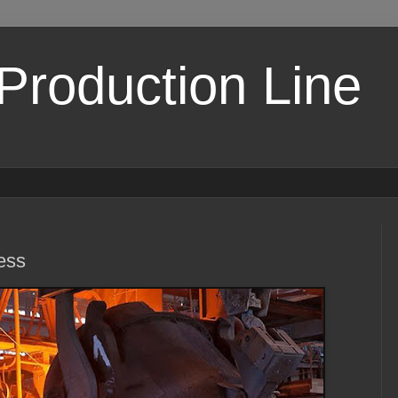
 Production Line
ess