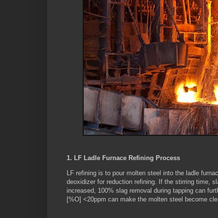
1. LF Ladle Furnace Refining Process
LF refining is to pour molten steel into the ladle fur
deoxidizer for reduction refining. If the stirring time,
increased, 100% slag removal during tapping can furt
[%O] <20ppm can make the molten steel become clea