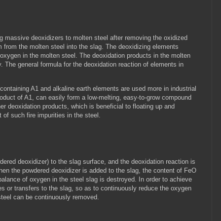
ng massive deoxidizers to molten steel after removing the oxidized
from the molten steel into the slag. The deoxidizing elements
d oxygen in the molten steel. The deoxidation products in the molten
y. The general formula for the deoxidation reaction of elements in
ontaining A1 and alkaline earth elements are used more in industrial
roduct of A1, can easily form a low-melting, easy-to-grow compound
 deoxidation products, which is beneficial to floating up and
of such fire impurities in the steel.
dered deoxidizer) to the slag surface, and the deoxidation reaction is
When the powdered deoxidizer is added to the slag, the content of FeO
balance of oxygen in the steel slag is destroyed. In order to achieve
es or transfers to the slag, so as to continuously reduce the oxygen
 steel can be continuously removed.