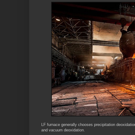
LF furnace generally chooses precipitation deoxidati
and vacuum deoxidation.