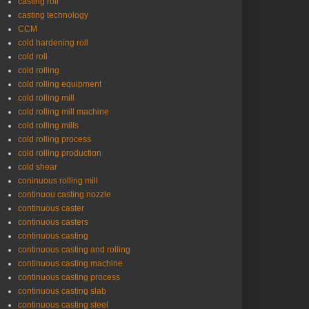
casting roll
casting technology
CCM
cold hardening roll
cold roll
cold rolling
cold rolling equipment
cold rolling mill
cold rolling mill machine
cold rolling mills
cold rolling process
cold rolling production
cold shear
coninuous rolling mill
continuou casting nozzle
continuous caster
continuous casters
continuous casting
continuous casting and rolling
continuous casting machine
continuous casting process
continuous casting slab
continuous casting steel