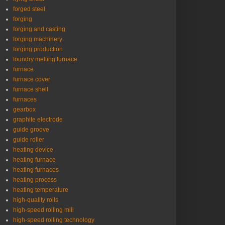
forged steel
forging
forging and casting
forging machinery
forging production
foundry melting furnace
furnace
furnace cover
furnace shell
furnaces
gearbox
graphite electrode
guide groove
guide roller
heating device
heating furnace
heating furnaces
heating process
heating temperature
high-quality rolls
high-speed rolling mill
high-speed rolling technology