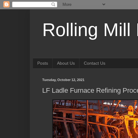
Rolling Mill
Posts
About Us
Contact Us
Tuesday, October 12, 2021
LF Ladle Furnace Refining Proc