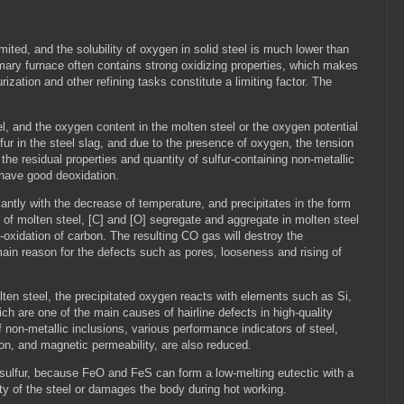
imited, and the solubility of oxygen in solid steel is much lower than
primary furnace often contains strong oxidizing properties, which makes
zation and other refining tasks constitute a limiting factor. The
el, and the oxygen content in the molten steel or the oxygen potential
sulfur in the steel slag, and due to the presence of oxygen, the tension
 the residual properties and quantity of sulfur-containing non-metallic
t have good deoxidation.
cantly with the decrease of temperature, and precipitates in the form
s of molten steel, [C] and [O] segregate and aggregate in molten steel
e-oxidation of carbon. The resulting CO gas will destroy the
main reason for the defects such as pores, looseness and rising of
olten steel, the precipitated oxygen reacts with elements such as Si,
ich are one of the main causes of hairline defects in high-quality
of non-metallic inclusions, various performance indicators of steel,
ion, and magnetic permeability, are also reduced.
 sulfur, because FeO and FeS can form a low-melting eutectic with a
ity of the steel or damages the body during hot working.