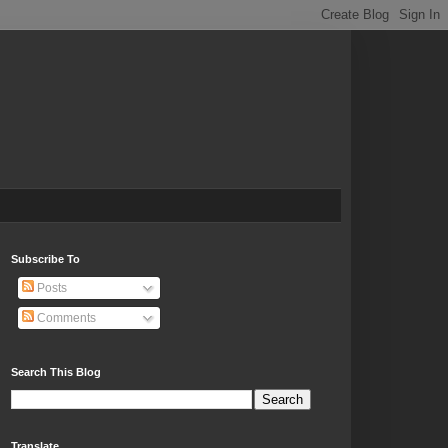
Subscribe To
Posts
Comments
Search This Blog
Translate