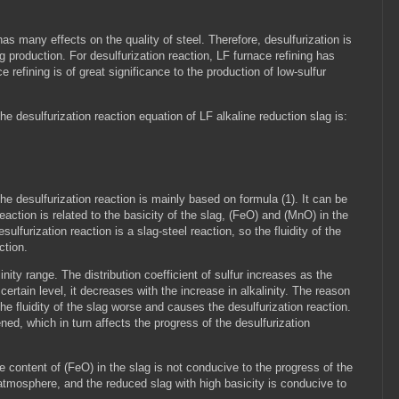
has many effects on the quality of steel. Therefore, desulfurization is
g production. For desulfurization reaction, LF furnace refining has
refining is of great significance to the production of low-sulfur
the desulfurization reaction equation of LF alkaline reduction slag is:
the desulfurization reaction is mainly based on formula (1). It can be
eaction is related to the basicity of the slag, (FeO) and (MnO) in the
lfurization reaction is a slag-steel reaction, so the fluidity of the
action.
inity range. The distribution coefficient of sulfur increases as the
certain level, it decreases with the increase in alkalinity. The reason
he fluidity of the slag worse and causes the desulfurization reaction.
ned, which in turn affects the progress of the desulfurization
he content of (FeO) in the slag is not conducive to the progress of the
g atmosphere, and the reduced slag with high basicity is conducive to