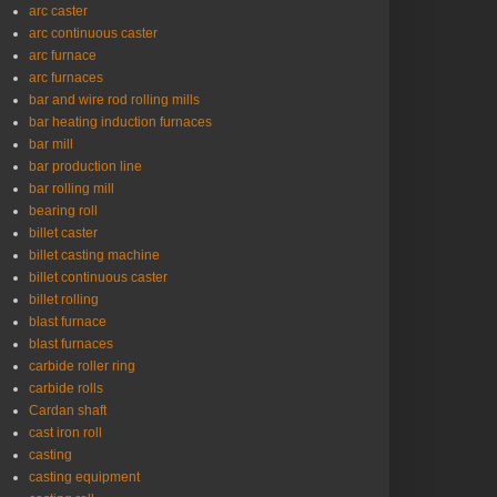
arc caster
arc continuous caster
arc furnace
arc furnaces
bar and wire rod rolling mills
bar heating induction furnaces
bar mill
bar production line
bar rolling mill
bearing roll
billet caster
billet casting machine
billet continuous caster
billet rolling
blast furnace
blast furnaces
carbide roller ring
carbide rolls
Cardan shaft
cast iron roll
casting
casting equipment