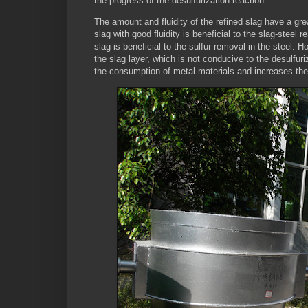
the progress of the desulfurization reaction.
The amount and fluidity of the refined slag have a great
slag with good fluidity is beneficial to the slag-steel 
slag is beneficial to the sulfur removal in the steel.
the slag layer, which is not conducive to the desulfuri
the consumption of metal materials and increases the