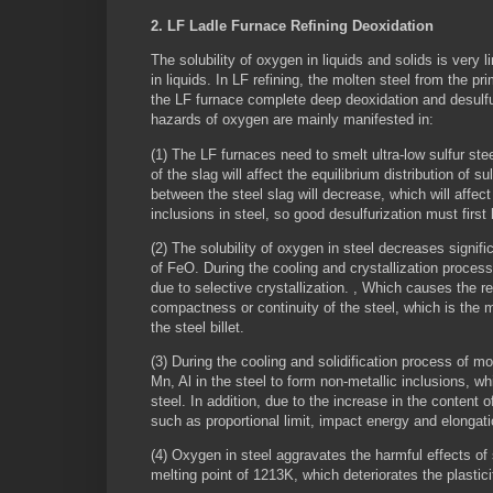
2. LF Ladle Furnace Refining Deoxidation
The solubility of oxygen in liquids and solids is very l
in liquids. In LF refining, the molten steel from the 
the LF furnace complete deep deoxidation and desulfuri
hazards of oxygen are mainly manifested in:
(1) The LF furnaces need to smelt ultra-low sulfur ste
of the slag will affect the equilibrium distribution of 
between the steel slag will decrease, which will affect
inclusions in steel, so good desulfurization must firs
(2) The solubility of oxygen in steel decreases signifi
of FeO. During the cooling and crystallization proces
due to selective crystallization. , Which causes the r
compactness or continuity of the steel, which is the 
the steel billet.
(3) During the cooling and solidification process of m
Mn, Al in the steel to form non-metallic inclusions, wh
steel. In addition, due to the increase in the content 
such as proportional limit, impact energy and elongat
(4) Oxygen in steel aggravates the harmful effects of
melting point of 1213K, which deteriorates the plastic