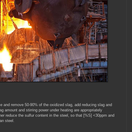
nace and remove 50-90% of the oxidized slag, add reducing slag and
 slag amount and stirring power under heating are appropriately
her reduce the sulfur content in the steel, so that [%S] <30ppm and
n steel.