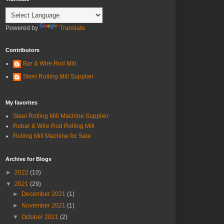
Powered by
Translate
Contributors
Bar & Wire Rod Mill
Steel Rolling Mill Supplier
My favorites
Steel Rolling Mill Machine Supplier
Rebar & Wire Rod Rolling Mill
Rolling Mill Machine for Sale
Archive for Blogs
►
2022
(10)
▼
2021
(29)
►
December 2021
(1)
►
November 2021
(1)
▼
October 2021
(2)