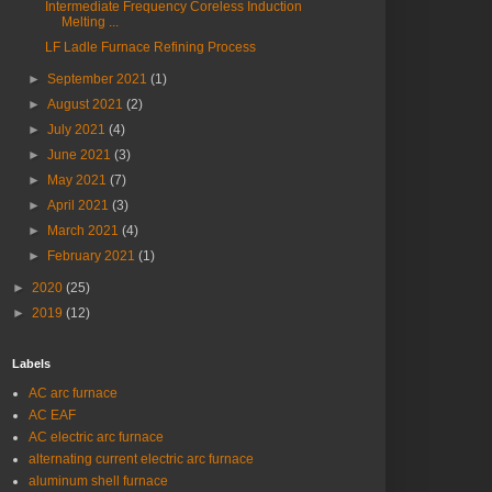
Intermediate Frequency Coreless Induction
Melting ...
LF Ladle Furnace Refining Process
►
September 2021
(1)
►
August 2021
(2)
►
July 2021
(4)
►
June 2021
(3)
►
May 2021
(7)
►
April 2021
(3)
►
March 2021
(4)
►
February 2021
(1)
►
2020
(25)
►
2019
(12)
Labels
AC arc furnace
AC EAF
AC electric arc furnace
alternating current electric arc furnace
aluminum shell furnace