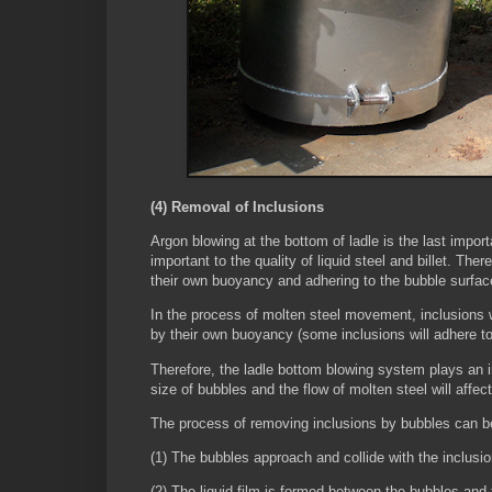
(4) Removal of Inclusions
Argon blowing at the bottom of ladle is the last impor
important to the quality of liquid steel and billet. Ther
their own buoyancy and adhering to the bubble surfa
In the process of molten steel movement, inclusions wil
by their own buoyancy (some inclusions will adhere t
Therefore, the ladle bottom blowing system plays an im
size of bubbles and the flow of molten steel will affect
The process of removing inclusions by bubbles can be
(1) The bubbles approach and collide with the inclusi
(2) The liquid film is formed between the bubbles and