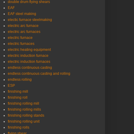
double drum flying shears
EAF
EAF steel making
electic furnace steelmaking
electric arc furnace
electric arc furnaces
electric furnace
electric furnaces
electric heating equipment
electric induction furnace
electric induction furnaces
endless continuous casting
endless continuous casting and rolling
endless rolling
ESP
finishing mill
finishing roll
finishing rolling mill
finishing rolling mills
finishing rolling stands
finishing rolling unit
finishing rolls
flying shear