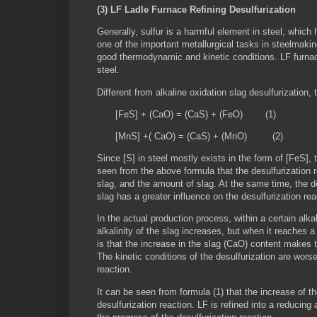
(3) LF Ladle Furnace Refining Desulfurization
Generally, sulfur is a harmful element in steel, which 
one of the important metallurgical tasks in steelmakin
good thermodynamic and kinetic conditions. LF furnace 
steel.
Different from alkaline oxidation slag desulfurization, 
[FeS] + (CaO) = (CaS) + (FeO) (1)
[MnS] +( CaO) = (CaS) + (MnO) (2)
Since [S] in steel mostly exists in the form of [FeS], 
seen from the above formula that the desulfurization r
slag, and the amount of slag. At the same time, the desu
slag has a greater influence on the desulfurization re
In the actual production process, within a certain alkal
alkalinity of the slag increases, but when it reaches a 
is that the increase in the slag (CaO) content makes t
The kinetic conditions of the desulfurization are worse
reaction.
It can be seen from formula (1) that the increase of t
desulfurization reaction. LF is refined into a reducin