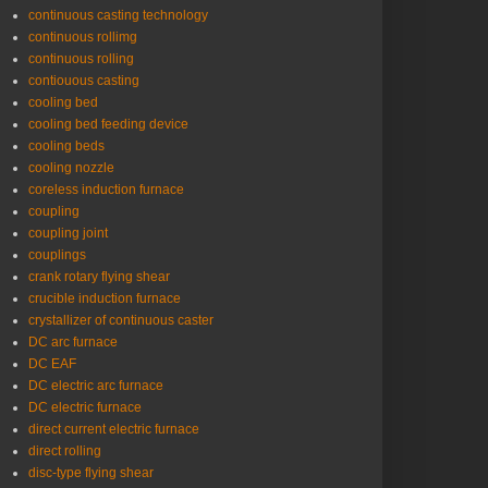
continuous casting technology
continuous rollimg
continuous rolling
contiouous casting
cooling bed
cooling bed feeding device
cooling beds
cooling nozzle
coreless induction furnace
coupling
coupling joint
couplings
crank rotary flying shear
crucible induction furnace
crystallizer of continuous caster
DC arc furnace
DC EAF
DC electric arc furnace
DC electric furnace
direct current electric furnace
direct rolling
disc-type flying shear