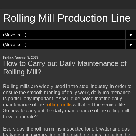
Rolling Mill Production Line
▼
▼
Friday, August 9, 2019
How to Carry out Daily Maintenance of
Rolling Mill?
Rolling mills are widely used in the steel industry. In order to
ensure the smooth running of daily work, daily maintenance
is particularly important. It should be noted that the daily
maintenance of the
rolling mills
will affect the service life.
So how to carry out the daily maintenance of the rolling mill,
how to operate?
Every day, the rolling mill is inspected for oil, water and gas
leakage and overheating of the machine parts; reducing the