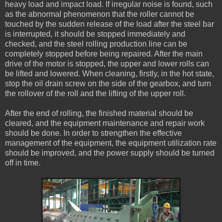
heavy load and impact load. If irregular noise is found, such
as the abnormal phenomenon that the roller cannot be
touched by the sudden release of the load after the steel bar
is interrupted, it should be stopped immediately and
checked, and the steel rolling production line can be
completely stopped before being repaired. After the main
drive of the motor is stopped, the upper and lower rolls can
be lifted and lowered. When cleaning, firstly, in the hot state,
stop the oil drain screw on the side of the gearbox, and turn
the rollover of the roll and the lifting of the upper roll.
After the end of rolling, the finished material should be
cleared, and the equipment maintenance and repair work
should be done. In order to strengthen the effective
management of the equipment, the equipment utilization rate
should be improved, and the power supply should be turned
off in time.