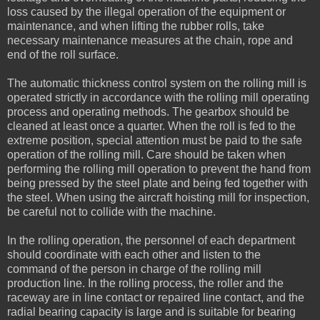
loss caused by the illegal operation of the equipment or
maintenance, and when lifting the rubber rolls, take
necessary maintenance measures at the chain, rope and
end of the roll surface.
The automatic thickness control system on the rolling mill is
operated strictly in accordance with the rolling mill operating
process and operating methods. The gearbox should be
cleaned at least once a quarter. When the roll is fed to the
extreme position, special attention must be paid to the safe
operation of the rolling mill. Care should be taken when
performing the rolling mill operation to prevent the hand from
being pressed by the steel plate and being fed together with
the steel. When using the aircraft hoisting mill for inspection,
be careful not to collide with the machine.
In the rolling operation, the personnel of each department
should coordinate with each other and listen to the
command of the person in charge of the rolling mill
production line. In the rolling process, the roller and the
raceway are in line contact or repaired line contact, and the
radial bearing capacity is large and is suitable for bearing