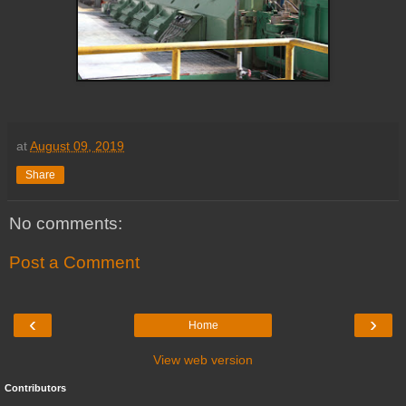
at
August 09, 2019
Share
No comments:
Post a Comment
‹
›
Home
View web version
Contributors